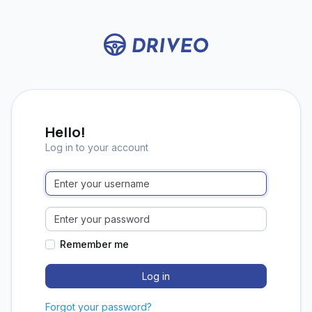
Hello!
Log in to your account
Remember me
Forgot your password?