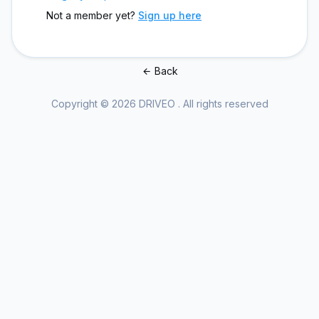
Not a member yet?
Sign up here
Back
Copyright © 2026 DRIVEO . All rights reserved