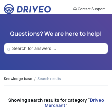
Contact Support
Questions? We are here to help!
Knowledge base
Search results
Showing search results for category "
Driveo
Merchant
"