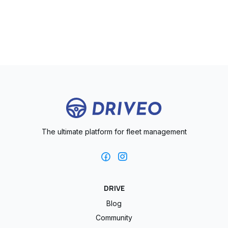
The ultimate platform for fleet management
DRIVE
Blog
Community