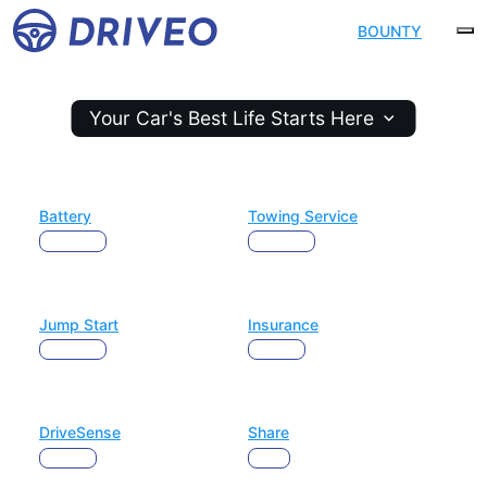
The ultimate platform for
BOUNTY
fleet management
Your Car's Best Life Starts Here
Battery
Towing Service
Maintain
Maintain
Jump Start
Insurance
Maintain
Protect
DriveSense
Share
Protect
Earn