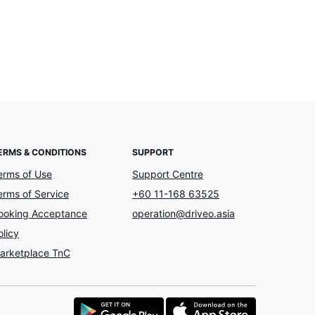
ERMS & CONDITIONS
SUPPORT
erms of Use
Support Centre
erms of Service
+60 11-168 63525
ooking Acceptance
operation@driveo.asia
olicy
arketplace TnC