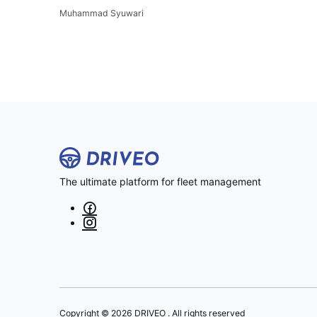
Muhammad Syuwari
The ultimate platform for fleet management
Copyright © 2026 DRIVEO . All rights reserved