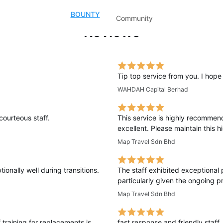
BOUNTY
Community
Reviews
Tip top service from you. I hop
WAHDAH Capital Berhad
courteous staff.
This service is highly recommen
excellent. Please maintain this 
Map Travel Sdn Bhd
onally well during transitions.
The staff exhibited exceptional 
particularly given the ongoing pr
Map Travel Sdn Bhd
 training for replacements is
fast response and friendly staff.. 