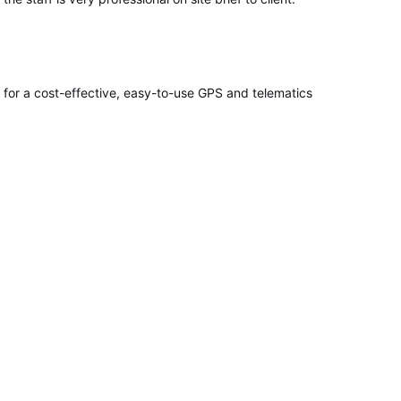
for a cost-effective, easy-to-use GPS and telematics