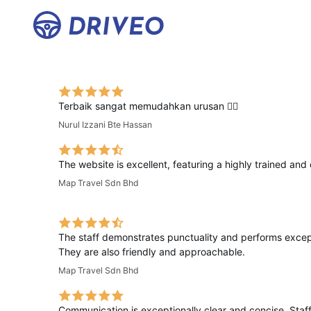
Terbaik sangat memudahkan urusan 👍🏻
Nurul Izzani Bte Hassan
The website is excellent, featuring a highly trained and 
Map Travel Sdn Bhd
The staff demonstrates punctuality and performs excepti
They are also friendly and approachable.
Map Travel Sdn Bhd
Communication is exceptionally clear and concise. Staff