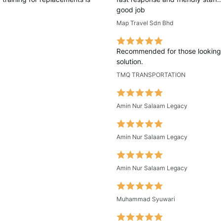
good job
Map Travel Sdn Bhd
Recommended for those looking 
solution.
TMQ TRANSPORTATION
Amin Nur Salaam Legacy
Amin Nur Salaam Legacy
Amin Nur Salaam Legacy
Muhammad Syuwari