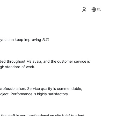
EN
e you can keep improving 💪🏻
ded throughout Malaysia, and the customer service is
high standard of work.
professionalism. Service quality is commendable,
oject. Performance is highly satisfactory.
the staff is very professional on site brief to client.