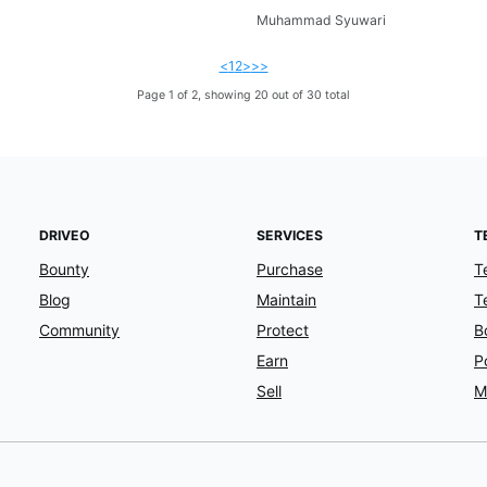
Muhammad Syuwari
<
1
2
>
>>
Page 1 of 2, showing 20 out of 30 total
DRIVEO
SERVICES
T
Bounty
Purchase
T
Blog
Maintain
T
Community
Protect
B
Earn
P
Sell
M