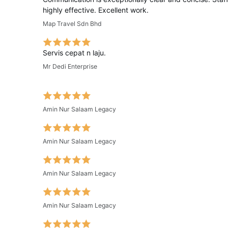
highly effective. Excellent work.
Map Travel Sdn Bhd
Servis cepat n laju.
Mr Dedi Enterprise
Amin Nur Salaam Legacy
Amin Nur Salaam Legacy
Amin Nur Salaam Legacy
Amin Nur Salaam Legacy