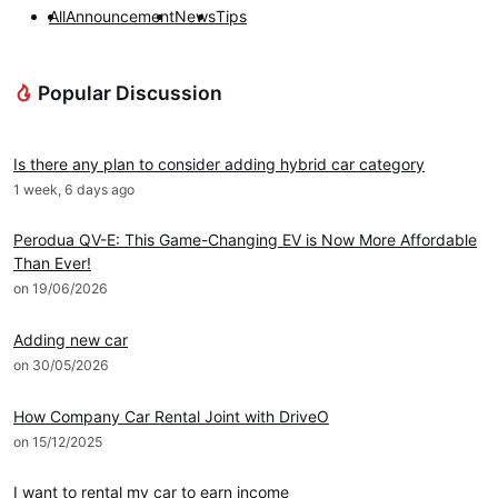
All
Announcement
News
Tips
Popular Discussion
DRIVEO Advice
Is there any plan to consider adding hybrid car category
1 week, 6 days ago
News
Perodua QV-E: This Game-Changing EV is Now More Affordable
Than Ever!
on 19/06/2026
DRIVEO Host
Adding new car
on 30/05/2026
DRIVEO Host
How Company Car Rental Joint with DriveO
on 15/12/2025
DRIVEO Host
I want to rental my car to earn income