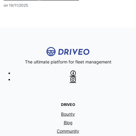
on 19/11/2025
The ultimate platform for fleet management
DRIVEO
Bounty
Blog
Community