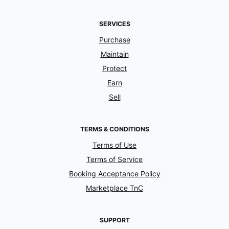
SERVICES
Purchase
Maintain
Protect
Earn
Sell
TERMS & CONDITIONS
Terms of Use
Terms of Service
Booking Acceptance Policy
Marketplace TnC
SUPPORT