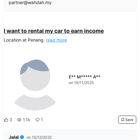
partner@wahdah.my
DRIVEO Host
I want to rental my car to earn income
Location at Penang.
read more
E** M***** A**
on 19/11/2025
3
1.1k
1
Save
Jalal
on 15/12/2025