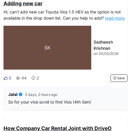
Adding new car
Hi, can't add new car Toyota Vios 1.5 HEV as the option is not
available in the drop down list. Can you help to add?
read more
Sadheesh
SK
Krishnan
on 30/05/2026
0
44
2
Save
Jalal
3 days, 2 hours ago
So for your vios scroll to find Vios (4th Gen)
DRIVEO Host
How Company Car Rental Joint with DriveO