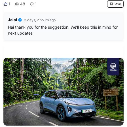
1
48
1
Save
Jalal
3 days, 2 hours ago
Hai thank you for the suggestion. We’ll keep this in mind for
next updates
News