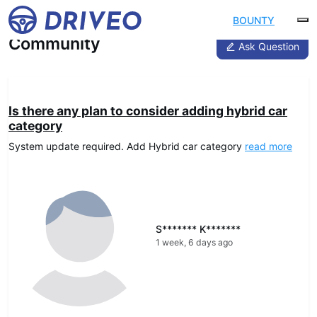
BOUNTY
Community
Ask Question
DRIVEO Advice
Is there any plan to consider adding hybrid car
category
System update required. Add Hybrid car category
read more
S******* K*******
1 week, 6 days ago