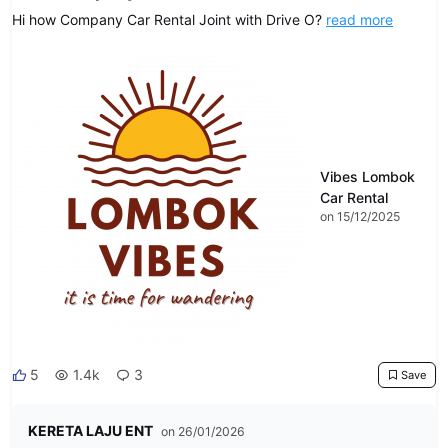
Hi how Company Car Rental Joint with Drive O?
read more
Vibes Lombok
Car Rental
on 15/12/2025
5
1.4k
3
Save
KERETA LAJU ENT
on 26/01/2026