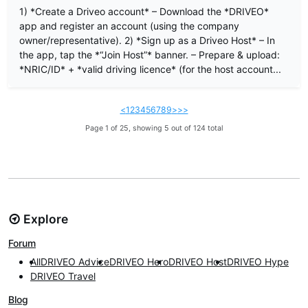
1) *Create a Driveo account* – Download the *DRIVEO*
app and register an account (using the company
owner/representative). 2) *Sign up as a Driveo Host* – In
the app, tap the *“Join Host”* banner. – Prepare & upload:
*NRIC/ID* + *valid driving licence* (for the host account...
<
1
2
3
4
5
6
7
8
9
>
>>
Page 1 of 25, showing 5 out of 124 total
Explore
Forum
All
DRIVEO Advice
DRIVEO Hero
DRIVEO Host
DRIVEO Hype
DRIVEO Travel
Blog