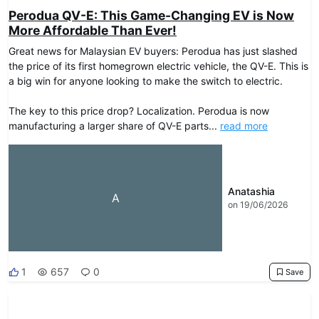
Perodua QV-E: This Game-Changing EV is Now
More Affordable Than Ever!
Great news for Malaysian EV buyers: Perodua has just slashed
the price of its first homegrown electric vehicle, the QV-E. This is
a big win for anyone looking to make the switch to electric.
The key to this price drop? Localization. Perodua is now
manufacturing a larger share of QV-E parts...
read more
Anatashia
A
on 19/06/2026
1
657
0
Save
DRIVEO Host