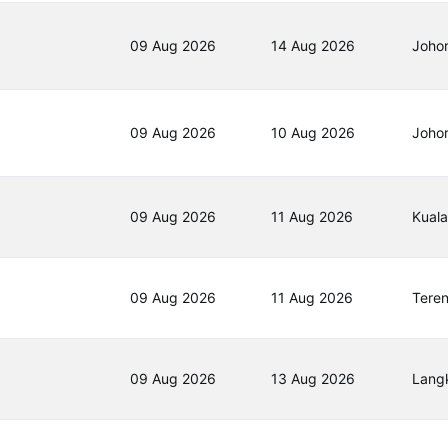
09 Aug 2026
14 Aug 2026
Joho
09 Aug 2026
10 Aug 2026
Joho
09 Aug 2026
11 Aug 2026
Kual
09 Aug 2026
11 Aug 2026
Tere
09 Aug 2026
13 Aug 2026
Lang