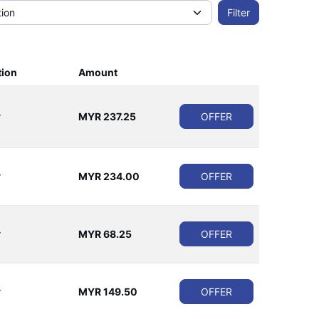
tion
Amount
r
MYR 237.25
OFFER
r
MYR 234.00
OFFER
r
MYR 68.25
OFFER
r
MYR 149.50
OFFER