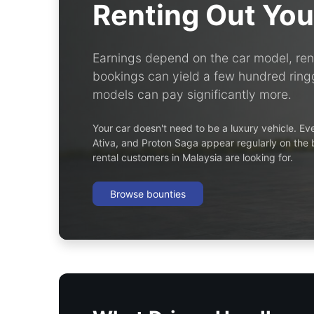
Renting Out You
Earnings depend on the car model, rent
bookings can yield a few hundred ringg
models can pay significantly more.
Your car doesn't need to be a luxury vehicle. E
Ativa, and Proton Saga appear regularly on the
rental customers in Malaysia are looking for.
Browse bounties