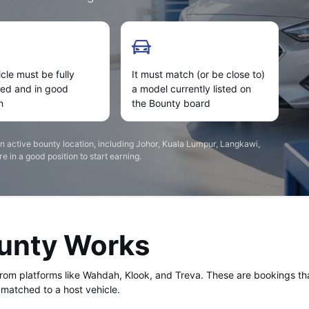
cle must be fully
It must match (or be close to)
ned and in good
a model currently listed on
n
the Bounty board
an active bounty location, including Johor, Kuala Lumpur, Langkawi,
 in a good position to start earning.
ounty Works
from platforms like Wahdah, Klook, and Treva. These are bookings t
matched to a host vehicle.