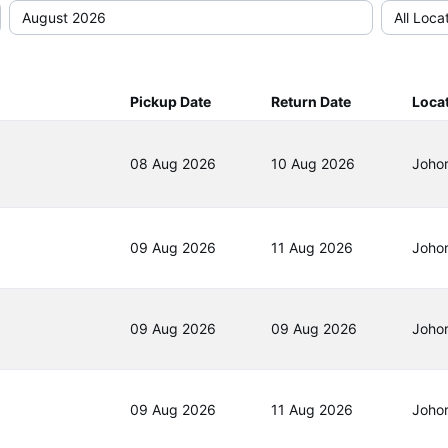
Pickup Date
Return Date
Loca
08 Aug 2026
10 Aug 2026
Joho
09 Aug 2026
11 Aug 2026
Joho
09 Aug 2026
09 Aug 2026
Joho
09 Aug 2026
11 Aug 2026
Joho