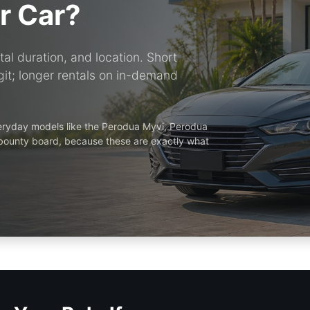
r Car?
al duration, and location. Short
it; longer rentals on in-demand
veryday models like the Perodua Myvi, Perodua
 bounty board, because these are exactly what