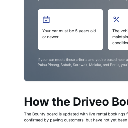
Your car must be 5 years old
The vehi
or newer
maintai
conditio
If your car meets these criteria and you're based near 
Pulau Pinang, Sabah, Sarawak, Melaka, and Perlis, you're
How the Driveo B
The Bounty board is updated with live rental bookings 
confirmed by paying customers, but have not yet been 