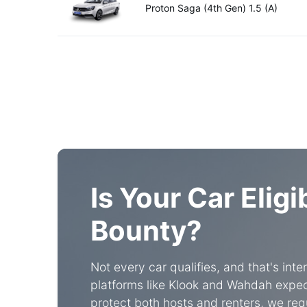
Proton Saga (4th Gen) 1.5 (A)
Is Your Car Eligi
Bounty?
Not every car qualifies, and that's int
platforms like Klook and Wahdah expect
protect both hosts and renters, we requ