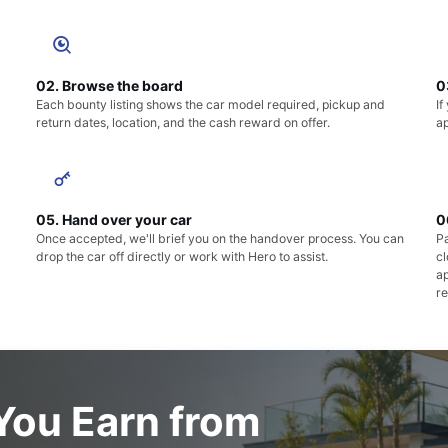
02. Browse the board
0
Each bounty listing shows the car model required, pickup and
If
return dates, location, and the cash reward on offer.
ap
05. Hand over your car
0
Once accepted, we'll brief you on the handover process. You can
Pa
drop the car off directly or work with Hero to assist.
c
a
re
ou Earn from