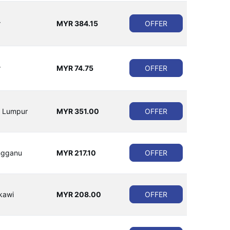
r
MYR 384.15
OFFER
r
MYR 74.75
OFFER
a Lumpur
MYR 351.00
OFFER
ngganu
MYR 217.10
OFFER
kawi
MYR 208.00
OFFER