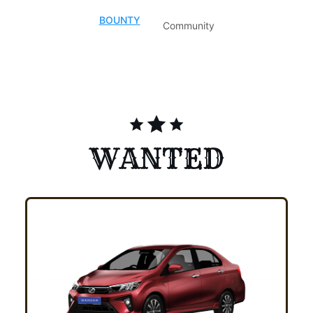
BOUNTY
Community
TOTAL BOUNTY
:
MYR 3,996.85
WANTED