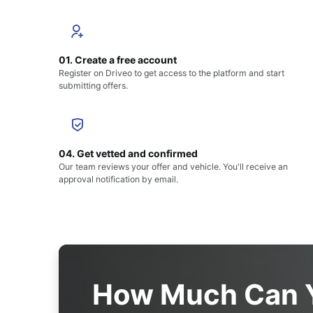
01. Create a free account
Register on Driveo to get access to the platform and start
submitting offers.
04. Get vetted and confirmed
Our team reviews your offer and vehicle. You'll receive an
approval notification by email.
How Much Can Y