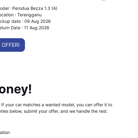
odel : Perodua Bezza 1.3 (A)
ocation : Terengganu
ickup date : 09 Aug 2026
eturn Date : 11 Aug 2026
OFFER!
oney!
d. If your car matches a wanted model, you can offer it to
ties below, submit your offer, and we handle the rest.
ation