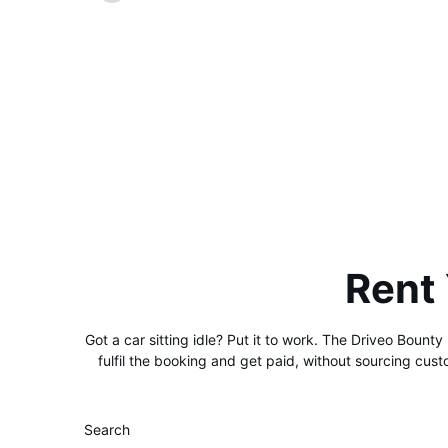
Rent
Got a car sitting idle? Put it to work. The Driveo Bounty
fulfil the booking and get paid, without sourcing cus
Search