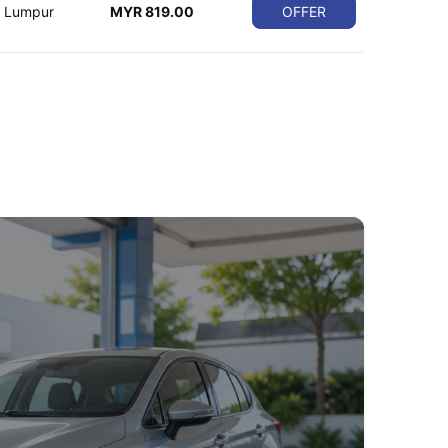
a Lumpur
MYR 819.00
OFFER