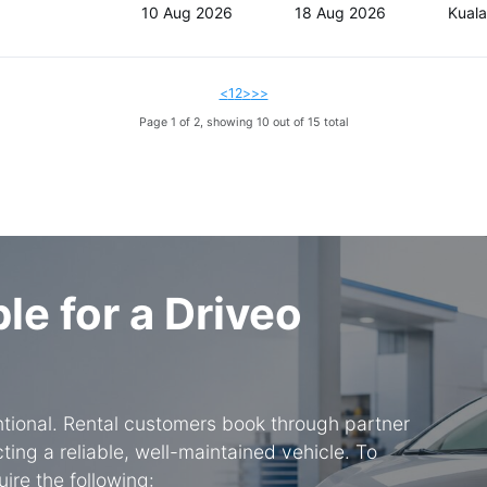
10 Aug 2026
18 Aug 2026
Kual
<
1
2
>
>>
Page 1 of 2, showing 10 out of 15 total
ble for a Driveo
entional. Rental customers book through partner
ing a reliable, well-maintained vehicle. To
ire the following: