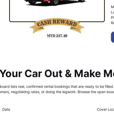
M
L
P
R
MYR 217.10
 Your Car Out & Make M
 board lists real, confirmed rental bookings that are ready to be fille
tomers, negotiating rates, or doing the legwork. Browse the open boun
Date
Cover Loc