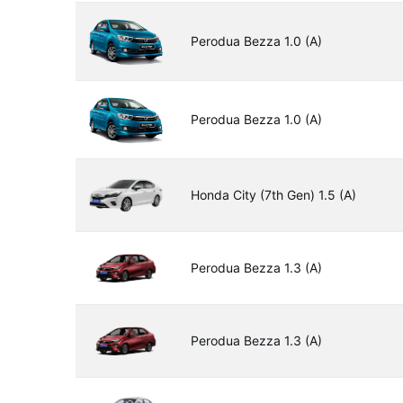
Perodua Bezza 1.0 (A)
Perodua Bezza 1.0 (A)
Honda City (7th Gen) 1.5 (A)
Perodua Bezza 1.3 (A)
Perodua Bezza 1.3 (A)