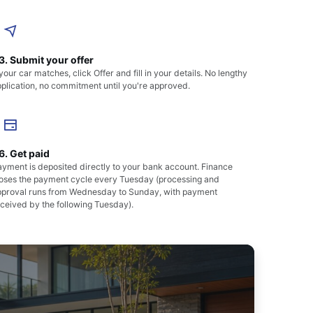
3. Submit your offer
 your car matches, click Offer and fill in your details. No lengthy
plication, no commitment until you're approved.
6. Get paid
yment is deposited directly to your bank account. Finance
loses the payment cycle every Tuesday (processing and
pproval runs from Wednesday to Sunday, with payment
ceived by the following Tuesday).