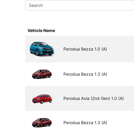
Vehicle Name
Perodua Bezza 1.0 (A)
Perodua Bezza 1.3 (A)
Perodua Axia (2nd Gen) 1.0 (A)
Perodua Bezza 1.3 (A)