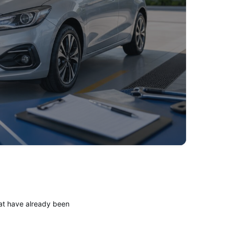
Here's how the process works:
hat have already been