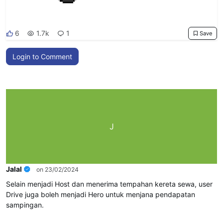
6
1.7k
1
Save
Login to Comment
J
Jalal
on 23/02/2024
Selain menjadi Host dan menerima tempahan kereta sewa, user
Drive juga boleh menjadi Hero untuk menjana pendapatan
sampingan.