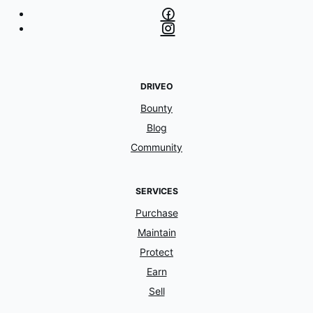
DRIVEO
Bounty
Blog
Community
SERVICES
Purchase
Maintain
Protect
Earn
Sell