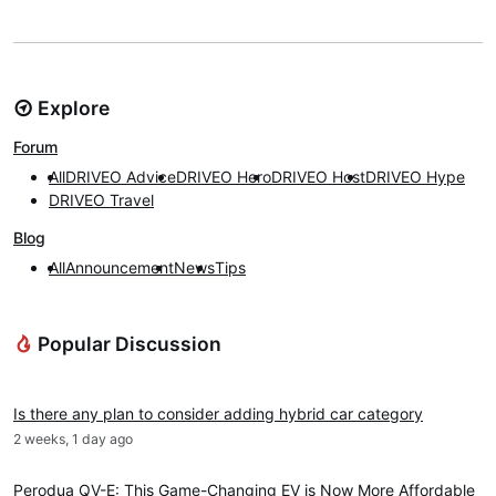
Explore
Forum
All
DRIVEO Advice
DRIVEO Hero
DRIVEO Host
DRIVEO Hype
DRIVEO Travel
Blog
All
Announcement
News
Tips
Popular Discussion
DRIVEO Advice
Is there any plan to consider adding hybrid car category
2 weeks, 1 day ago
News
Perodua QV-E: This Game-Changing EV is Now More Affordable