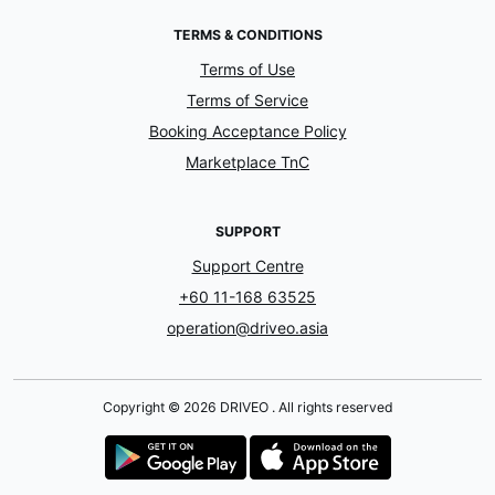
TERMS & CONDITIONS
Terms of Use
Terms of Service
Booking Acceptance Policy
Marketplace TnC
SUPPORT
Support Centre
+60 11-168 63525
operation@driveo.asia
Copyright © 2026 DRIVEO . All rights reserved