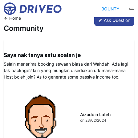
BOUNTY
Home
Ask Question
Community
DRIVEO Advice
Saya nak tanya satu soalan je
Selain menerima booking sewaan biasa dari Wahdah, Ada lagi
tak package2 lain yang mungkin disediakan utk mana-mana
Host boleh join? As to generate some passive income too.
Aizuddin Lateh
on 23/02/2024