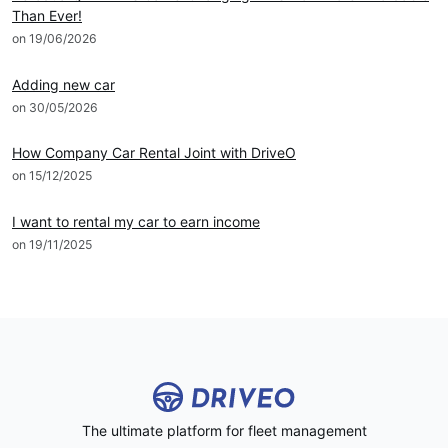
Than Ever!
on 19/06/2026
DRIVEO Host
Adding new car
on 30/05/2026
DRIVEO Host
How Company Car Rental Joint with DriveO
on 15/12/2025
DRIVEO Host
I want to rental my car to earn income
on 19/11/2025
The ultimate platform for fleet management