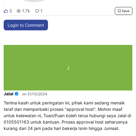
3
1.7k
1
Save
Login to Comment
J
Jalal
on 31/10/2024
Terima kasih untuk peringatan ini, pihak kami sedang menaik
taraf dan memperbaiki proses "approval host". Mohon maaf
untuk kelewatan ni, Tuan/Puan boleh terus hubungi saya Jalal di
0105501163 untuk bantuan. Proses approval host seharusnya
kurang dari 24 jam pada hari bekerja Isnin hingga Jumaat.