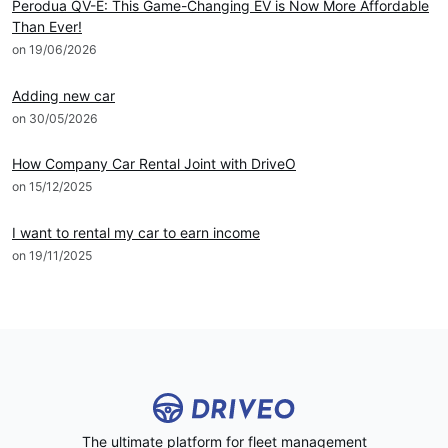
Perodua QV-E: This Game-Changing EV is Now More Affordable
Than Ever!
on 19/06/2026
DRIVEO Host
Adding new car
on 30/05/2026
DRIVEO Host
How Company Car Rental Joint with DriveO
on 15/12/2025
DRIVEO Host
I want to rental my car to earn income
on 19/11/2025
The ultimate platform for fleet management