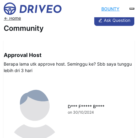
BOUNTY
Home
Ask Question
Community
DRIVEO Host
Approval Host
Berapa lama utk approve host. Seminggu ke? Sbb saya tunggu
lebih dri 3 hari
D*** F***** B****
on 30/10/2024