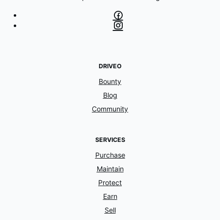
DRIVEO
Bounty
Blog
Community
SERVICES
Purchase
Maintain
Protect
Earn
Sell