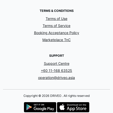
TERMS & CONDITIONS
Terms of Use
Terms of Service
Booking Acceptance Policy
Marketplace TnC
SUPPORT
Support Centre
+60 11-168 63525
operation@driveo.asia
Copyright © 2026 DRIVEO . All rights reserved