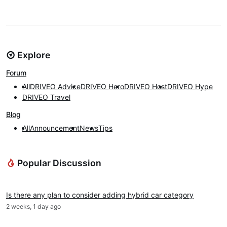
Explore
Forum
All
DRIVEO Advice
DRIVEO Hero
DRIVEO Host
DRIVEO Hype
DRIVEO Travel
Blog
All
Announcement
News
Tips
Popular Discussion
DRIVEO Advice
Is there any plan to consider adding hybrid car category
2 weeks, 1 day ago
News