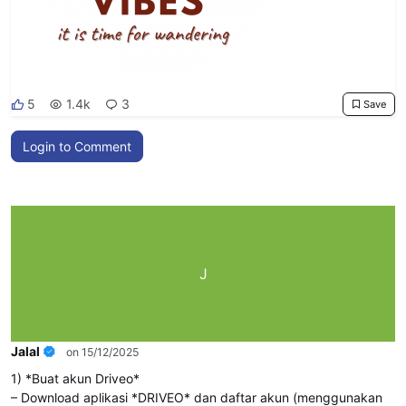
5
1.4k
3
Save
Login to Comment
J
Jalal
on 15/12/2025
1) *Buat akun Driveo*
– Download aplikasi *DRIVEO* dan daftar akun (menggunakan