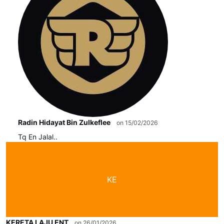
Radin Hidayat Bin Zulkeflee
on 15/02/2026
Tq En Jalal..
KE
KERETA LAJU ENT
on 26/01/2026