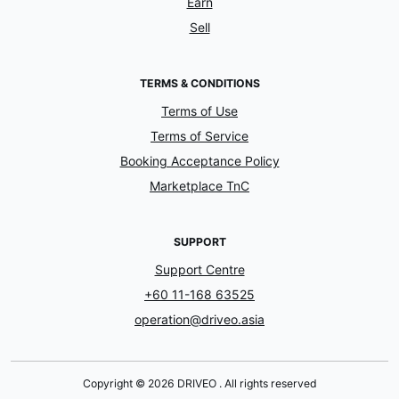
Earn
Sell
TERMS & CONDITIONS
Terms of Use
Terms of Service
Booking Acceptance Policy
Marketplace TnC
SUPPORT
Support Centre
+60 11-168 63525
operation@driveo.asia
Copyright © 2026 DRIVEO . All rights reserved