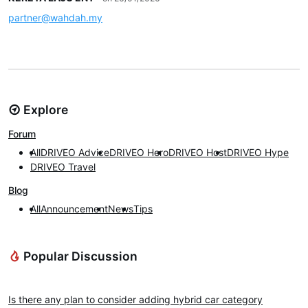
partner@wahdah.my
Explore
Forum
All
DRIVEO Advice
DRIVEO Hero
DRIVEO Host
DRIVEO Hype
DRIVEO Travel
Blog
All
Announcement
News
Tips
Popular Discussion
DRIVEO Advice
Is there any plan to consider adding hybrid car category