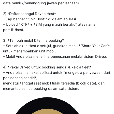
data pemilik/penanggung jawab perusahaan).
2) *Daftar sebagai Driveo Host*
– Tap banner *“Join Host”* di dalam aplikasi.
– Upload *KTP* + *SIM yang masih berlaku* atas nama
pemilik/host.
3) *Tambah mobil & terima booking*
– Setelah akun Host disetujui, gunakan menu *“Share Your Car”*
untuk menambahkan unit mobil.
– Mobil Anda bisa menerima pemesanan melalui sistem Driveo.
4) *Pakai Driveo untuk booking sendiri & kelola fleet*
– Anda bisa memakai aplikasi untuk *mengelola penyewaan dari
perusahaan sendiri*,
mengatur tanggal saat mobil tidak tersedia (block date), dan
memantau semua booking dalam satu sistem.