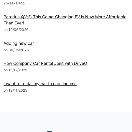
2 weeks ago
News
Perodua QV-E: This Game-Changing EV is Now More Affordable
Than Ever!
on 19/06/2026
DRIVEO Host
Adding new car
on 30/05/2026
DRIVEO Host
How Company Car Rental Joint with DriveO
on 15/12/2025
DRIVEO Host
I want to rental my car to earn income
on 19/11/2025