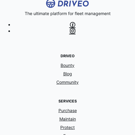
The ultimate platform for fleet management
DRIVEO
Bounty
Blog
Community
SERVICES
Purchase
Maintain
Protect