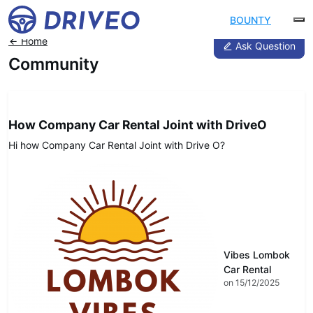
BOUNTY
Home
Ask Question
Community
DRIVEO Host
How Company Car Rental Joint with DriveO
Hi how Company Car Rental Joint with Drive O?
Vibes Lombok
Car Rental
on 15/12/2025