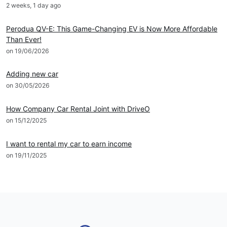
2 weeks, 1 day ago
News
Perodua QV-E: This Game-Changing EV is Now More Affordable
Than Ever!
on 19/06/2026
DRIVEO Host
Adding new car
on 30/05/2026
DRIVEO Host
How Company Car Rental Joint with DriveO
on 15/12/2025
DRIVEO Host
I want to rental my car to earn income
on 19/11/2025