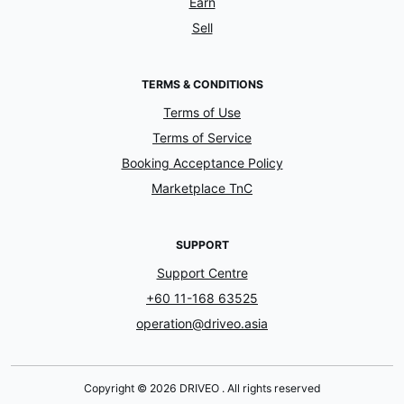
Earn
Sell
TERMS & CONDITIONS
Terms of Use
Terms of Service
Booking Acceptance Policy
Marketplace TnC
SUPPORT
Support Centre
+60 11-168 63525
operation@driveo.asia
Copyright © 2026 DRIVEO . All rights reserved