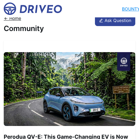
BOUNT
Home
Ask Question
Community
News
Perodua QV-E: This Game-Changing EV is Now