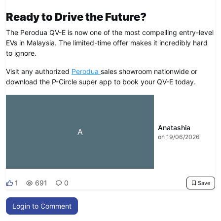
Ready to Drive the Future?
The Perodua QV-E is now one of the most compelling entry-level
EVs in Malaysia. The limited-time offer makes it incredibly hard
to ignore.
Visit any authorized
Perodua
sales showroom nationwide or
download the P-Circle super app to book your QV-E today.
Anatashia
A
on 19/06/2026
1
691
0
Save
Login to Comment