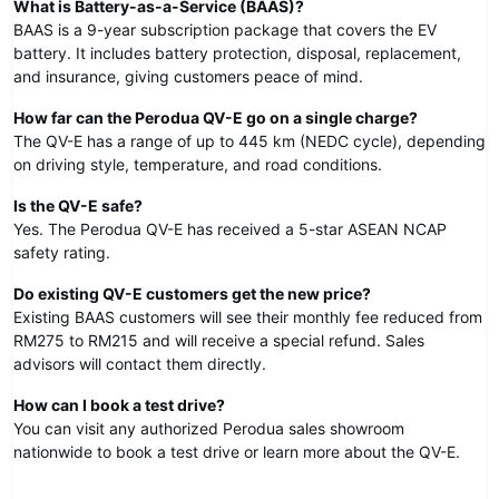
What is Battery-as-a-Service (BAAS)?
BAAS is a 9-year subscription package that covers the EV
battery. It includes battery protection, disposal, replacement,
and insurance, giving customers peace of mind.
How far can the Perodua QV-E go on a single charge?
The QV-E has a range of up to 445 km (NEDC cycle), depending
on driving style, temperature, and road conditions.
Is the QV-E safe?
Yes. The Perodua QV-E has received a 5-star ASEAN NCAP
safety rating.
Do existing QV-E customers get the new price?
Existing BAAS customers will see their monthly fee reduced from
RM275 to RM215 and will receive a special refund. Sales
advisors will contact them directly.
How can I book a test drive?
You can visit any authorized Perodua sales showroom
nationwide to book a test drive or learn more about the QV-E.