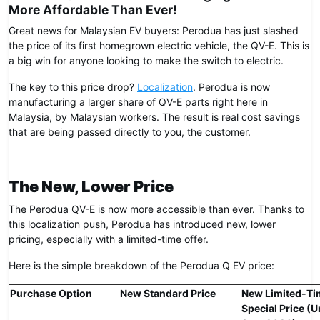
More Affordable Than Ever!
Great news for Malaysian EV buyers: Perodua has just slashed
the price of its first homegrown electric vehicle, the QV-E. This is
a big win for anyone looking to make the switch to electric.
The key to this price drop?
Localization
. Perodua is now
manufacturing a larger share of QV-E parts right here in
Malaysia, by Malaysian workers. The result is real cost savings
that are being passed directly to you, the customer.
The New, Lower Price
The Perodua QV-E is now more accessible than ever. Thanks to
this localization push, Perodua has introduced new, lower
pricing, especially with a limited-time offer.
Here is the simple breakdown of the Perodua Q EV price:
Purchase Option
New Standard Price
New Limited-Ti
Special Price (U