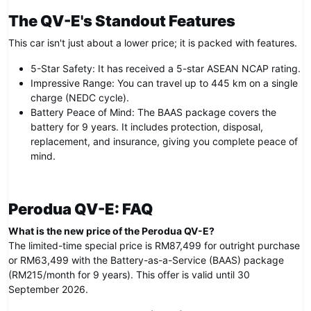
The QV-E's Standout Features
This car isn't just about a lower price; it is packed with features.
5-Star Safety: It has received a 5-star ASEAN NCAP rating.
Impressive Range: You can travel up to 445 km on a single
charge (NEDC cycle).
Battery Peace of Mind: The BAAS package covers the
battery for 9 years. It includes protection, disposal,
replacement, and insurance, giving you complete peace of
mind.
Perodua QV-E: FAQ
What is the new price of the Perodua QV-E?
The limited-time special price is RM87,499 for outright purchase
or RM63,499 with the Battery-as-a-Service (BAAS) package
(RM215/month for 9 years). This offer is valid until 30
September 2026.