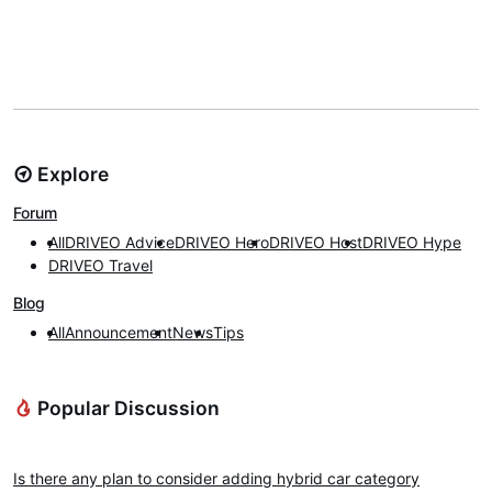
Explore
Forum
All
DRIVEO Advice
DRIVEO Hero
DRIVEO Host
DRIVEO Hype
DRIVEO Travel
Blog
All
Announcement
News
Tips
Popular Discussion
DRIVEO Advice
Is there any plan to consider adding hybrid car category