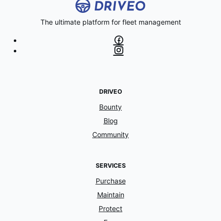
The ultimate platform for fleet management
DRIVEO
Bounty
Blog
Community
SERVICES
Purchase
Maintain
Protect