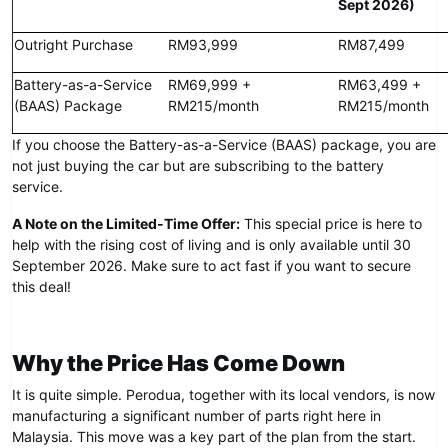
Sept 2026)
Outright Purchase
RM93,999
RM87,499
Battery-as-a-Service
RM69,999 +
RM63,499 +
(BAAS) Package
RM215/month
RM215/month
If you choose the Battery-as-a-Service (BAAS) package, you are
not just buying the car but are subscribing to the battery
service.
A Note on the Limited-Time Offer:
This special price is here to
help with the rising cost of living and is only available until 30
September 2026. Make sure to act fast if you want to secure
this deal!
Why the Price Has Come Down
It is quite simple. Perodua, together with its local vendors, is now
manufacturing a significant number of parts right here in
Malaysia. This move was a key part of the plan from the start.