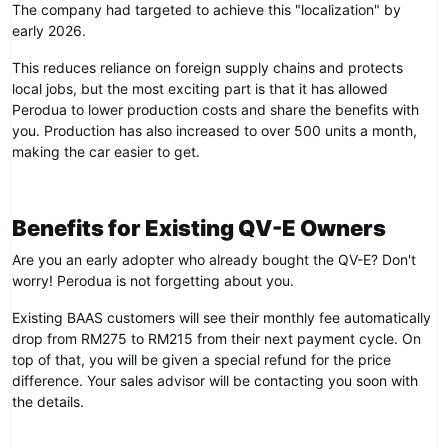
The company had targeted to achieve this "localization" by
early 2026.
This reduces reliance on foreign supply chains and protects
local jobs, but the most exciting part is that it has allowed
Perodua to lower production costs and share the benefits with
you. Production has also increased to over 500 units a month,
making the car easier to get.
Benefits for Existing QV-E Owners
Are you an early adopter who already bought the QV-E? Don't
worry! Perodua is not forgetting about you.
Existing BAAS customers will see their monthly fee automatically
drop from RM275 to RM215 from their next payment cycle. On
top of that, you will be given a special refund for the price
difference. Your sales advisor will be contacting you soon with
the details.