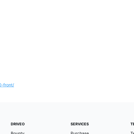
-front/
DRIVEO
SERVICES
T
Bounty
Purchase
T