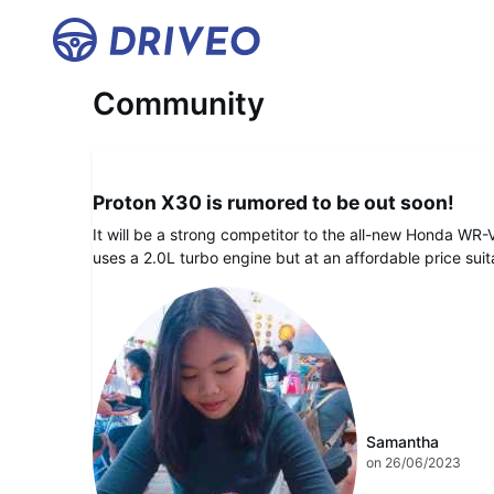
Home
Community
DRIVEO Hype
Proton X30 is rumored to be out soon!
It will be a strong competitor to the all-new Honda WR-V. I
uses a 2.0L turbo engine but at an affordable price sui
Samantha
on 26/06/2023