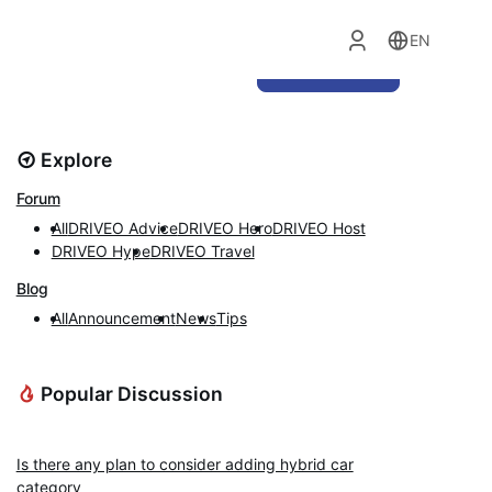
EN
Ask Question
Explore
Forum
All
DRIVEO Advice
DRIVEO Hero
DRIVEO Host
DRIVEO Hype
DRIVEO Travel
Blog
All
Announcement
News
Tips
Popular Discussion
DRIVEO Advice
Is there any plan to consider adding hybrid car
category