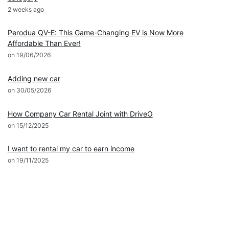
2 weeks ago
News
Perodua QV-E: This Game-Changing EV is Now More
Affordable Than Ever!
on 19/06/2026
DRIVEO Host
Adding new car
on 30/05/2026
DRIVEO Host
How Company Car Rental Joint with DriveO
on 15/12/2025
DRIVEO Host
I want to rental my car to earn income
on 19/11/2025