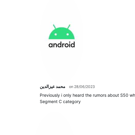
محمد عيزالدين
on 28/06/2023
Previously i only heard the rumors about S50 wh
Segment C category