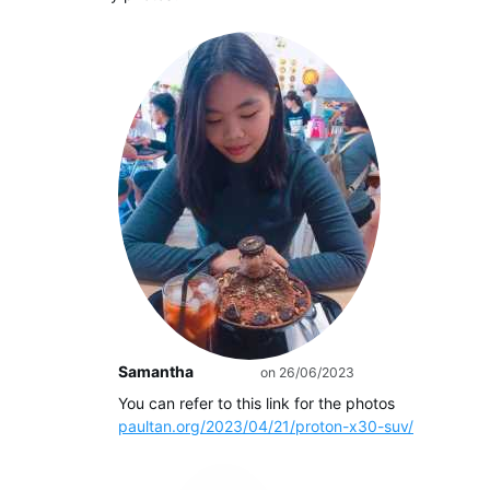
Samantha
on 26/06/2023
Author
You can refer to this link for the photos
paultan.org/2023/04/21/proton-x30-suv/