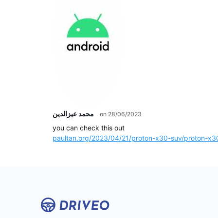
محمد عيزالدين
on 28/06/2023
you can check this out
paultan.org/2023/04/21/proton-x30-suv/proton-x30