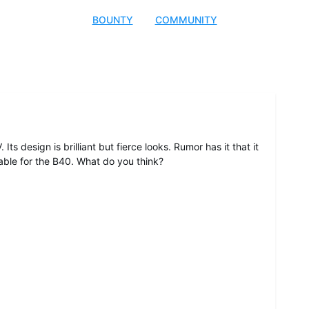
BOUNTY
COMMUNITY
ts design is brilliant but fierce looks. Rumor has it that it
table for the B40. What do you think?