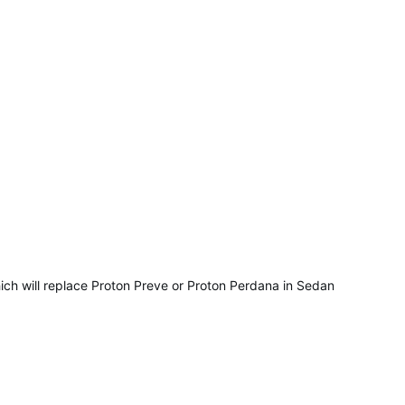
ich will replace Proton Preve or Proton Perdana in Sedan