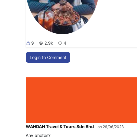
9
2.9k
4
Login to Comment
WAHDAH Travel & Tours Sdn Bhd
on 26/06/2023
Any photos?