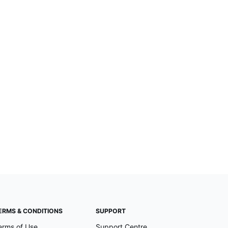
ERMS & CONDITIONS
SUPPORT
erms of Use
Support Centre