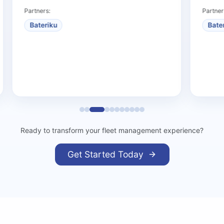
Partners:
Partners:
Bateriku
Bateriku
Ready to transform your fleet management experience?
Get Started Today