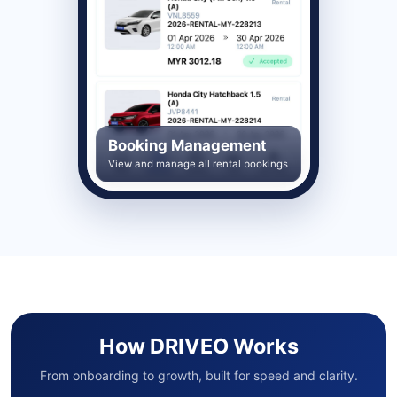
Booking Management
View and manage all rental bookings
How DRIVEO Works
From onboarding to growth, built for speed and clarity.