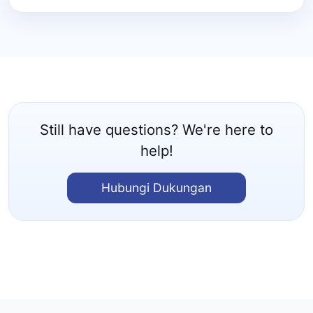
Still have questions? We're here to
help!
Hubungi Dukungan