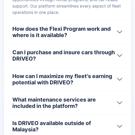
support. Our platform streamlines every aspect of fleet
operations in one place.
How does the Flexi Program work and
where is it available?
Can I purchase and insure cars through
DRIVEO?
How can I maximize my fleet's earning
potential with DRIVEO?
What maintenance services are
included in the platform?
Is DRIVEO available outside of
Malaysia?