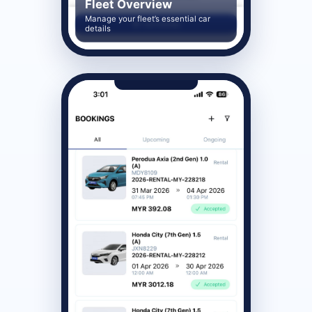
Fleet Overview
Manage your fleet’s essential car
details