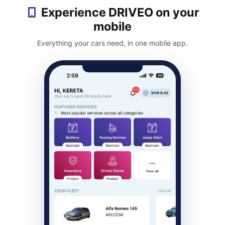
Experience DRIVEO on your
mobile
Everything your cars need, in one mobile app.