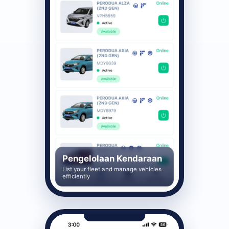
Pengelolaan Kendaraan
List your fleet and manage vehicles
efficiently