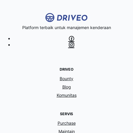
Platform terbaik untuk manajemen kenderaan
DRIVEO
Bounty
Blog
Komunitas
SERVIS
Purchase
Maintain