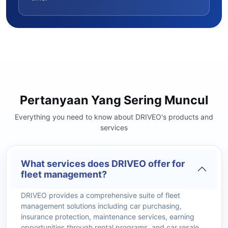
Pertanyaan Yang Sering Muncul
Everything you need to know about DRIVEO's products and
services
What services does DRIVEO offer for
fleet management?
DRIVEO provides a comprehensive suite of fleet
management solutions including car purchasing,
insurance protection, maintenance services, earning
opportunities through rental programs, and car resale