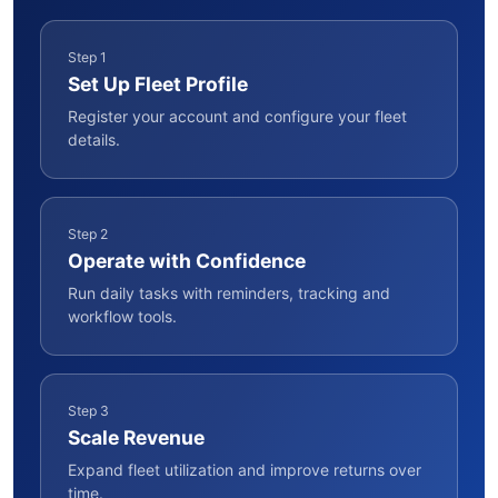
Step 1
Set Up Fleet Profile
Register your account and configure your fleet
details.
Step 2
Operate with Confidence
Run daily tasks with reminders, tracking and
workflow tools.
Step 3
Scale Revenue
Expand fleet utilization and improve returns over
time.