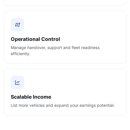
Operational Control
Manage handover, support and fleet readiness
efficiently.
Scalable Income
List more vehicles and expand your earnings potential.