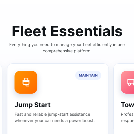
Fleet Essentials
Everything you need to manage your fleet efficiently in one
comprehensive platform.
MAINTAIN
Jump Start
Towin
Fast and reliable jump-start assistance
Profession
whenever your car needs a power boost.
response t