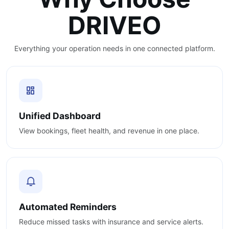
DRIVEO
Everything your operation needs in one connected platform.
Unified Dashboard
View bookings, fleet health, and revenue in one place.
Automated Reminders
Reduce missed tasks with insurance and service alerts.