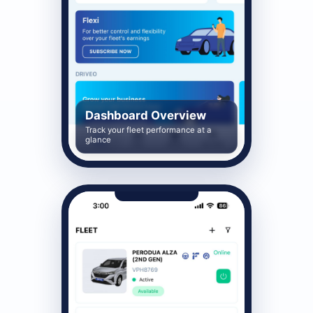
Dashboard Overview
Track your fleet performance at a
glance