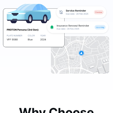
Why Choose