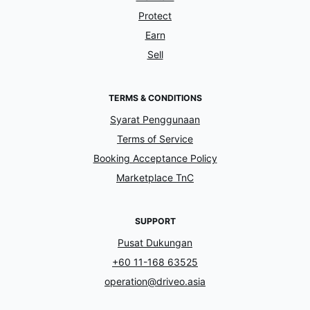
Protect
Earn
Sell
TERMS & CONDITIONS
Syarat Penggunaan
Terms of Service
Booking Acceptance Policy
Marketplace TnC
SUPPORT
Pusat Dukungan
+60 11-168 63525
operation@driveo.asia