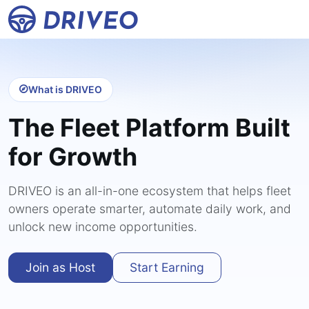
What is DRIVEO
The Fleet Platform Built
for Growth
DRIVEO is an all-in-one ecosystem that helps fleet
owners operate smarter, automate daily work, and
unlock new income opportunities.
Join as Host
Start Earning