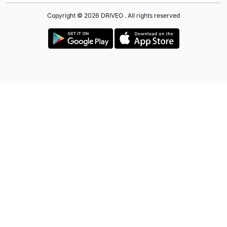
Copyright © 2026 DRIVEO . All rights reserved