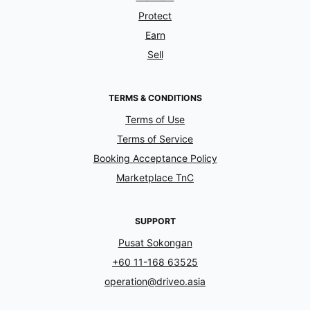
Protect
Earn
Sell
TERMS & CONDITIONS
Terms of Use
Terms of Service
Booking Acceptance Policy
Marketplace TnC
SUPPORT
Pusat Sokongan
+60 11-168 63525
operation@driveo.asia