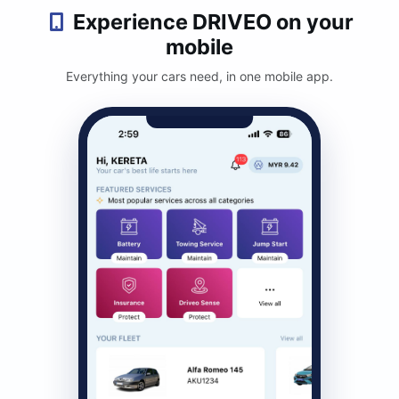
Experience DRIVEO on your
mobile
Everything your cars need, in one mobile app.