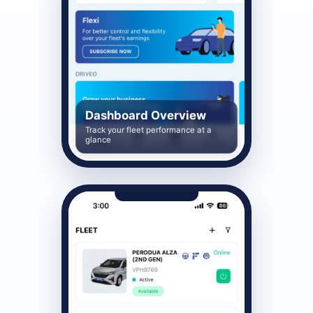
Dashboard Overview
Track your fleet performance at a
glance