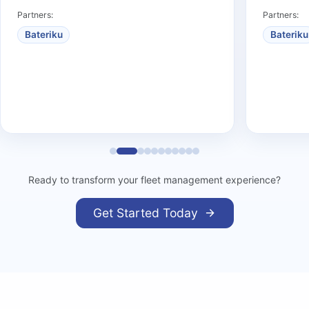
Partners:
Partners:
Bateriku
Bateriku
Ready to transform your fleet management experience?
Get Started Today