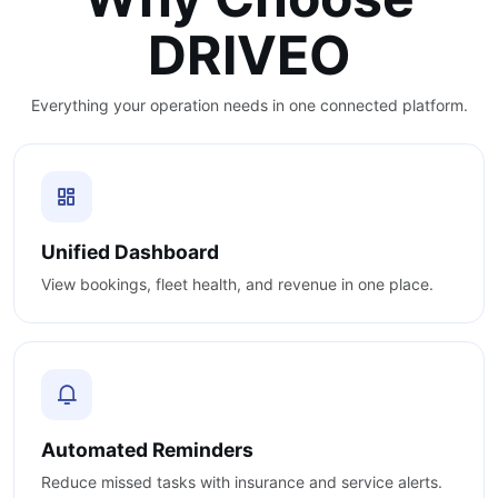
DRIVEO
Everything your operation needs in one connected platform.
Unified Dashboard
View bookings, fleet health, and revenue in one place.
Automated Reminders
Reduce missed tasks with insurance and service alerts.