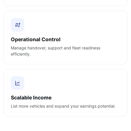
Operational Control
Manage handover, support and fleet readiness
efficiently.
Scalable Income
List more vehicles and expand your earnings potential.