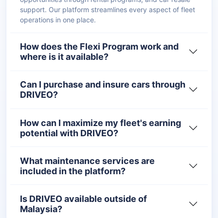
support. Our platform streamlines every aspect of fleet
operations in one place.
How does the Flexi Program work and
where is it available?
Can I purchase and insure cars through
DRIVEO?
How can I maximize my fleet's earning
potential with DRIVEO?
What maintenance services are
included in the platform?
Is DRIVEO available outside of
Malaysia?