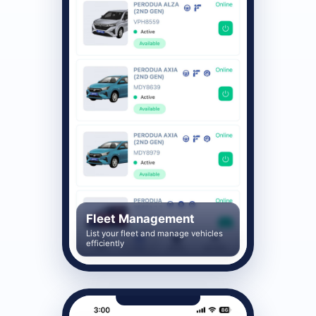
Fleet Management
List your fleet and manage vehicles
efficiently