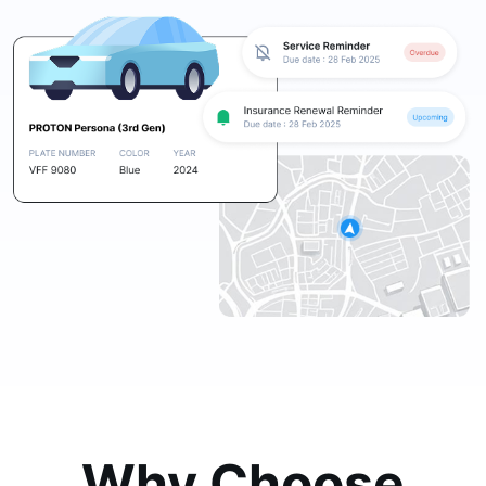
Why Choose