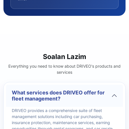
Soalan Lazim
Everything you need to know about DRIVEO's products and
services
What services does DRIVEO offer for
fleet management?
DRIVEO provides a comprehensive suite of fleet
management solutions including car purchasing,
insurance protection, maintenance services, earning
opportunities through rental programs, and car resale