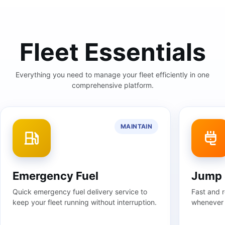
Fleet Essentials
Everything you need to manage your fleet efficiently in one
comprehensive platform.
MAINTAIN
Jump Start
Towin
Fast and reliable jump-start assistance
Profession
whenever your car needs a power boost.
response t