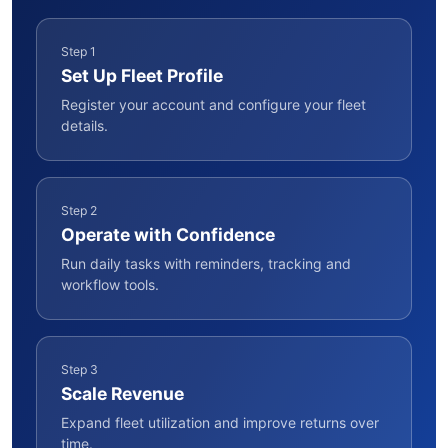
Step 1
Set Up Fleet Profile
Register your account and configure your fleet
details.
Step 2
Operate with Confidence
Run daily tasks with reminders, tracking and
workflow tools.
Step 3
Scale Revenue
Expand fleet utilization and improve returns over
time.