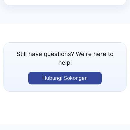
Still have questions? We're here to
help!
Hubungi Sokongan