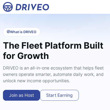
What is DRIVEO
The Fleet Platform Built
for Growth
DRIVEO is an all-in-one ecosystem that helps fleet
owners operate smarter, automate daily work, and
unlock new income opportunities.
Join as Host
Start Earning