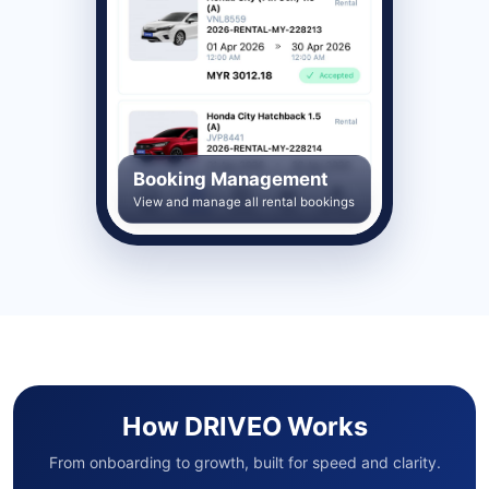
Booking Management
View and manage all rental bookings
How DRIVEO Works
From onboarding to growth, built for speed and clarity.