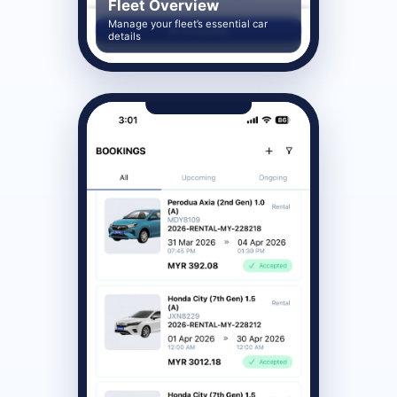
Fleet Overview
Manage your fleet’s essential car
details