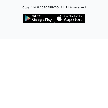
Copyright © 2026 DRIVEO . All rights reserved