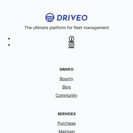
The ultimate platform for fleet management
DRIVEO
Bounty
Blog
Community
SERVICES
Purchase
Maintain