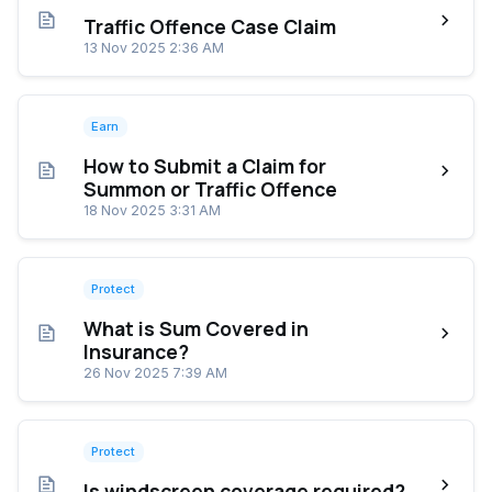
Traffic Offence Case Claim
13 Nov 2025 2:36 AM
Earn
How to Submit a Claim for
Summon or Traffic Offence
18 Nov 2025 3:31 AM
Protect
What is Sum Covered in
Insurance?
26 Nov 2025 7:39 AM
Protect
Is windscreen coverage required?