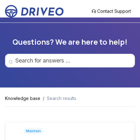
Contact Support
Questions? We are here to help!
Knowledge base
Search results
Maintain