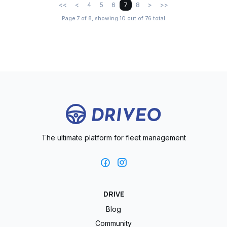
<<
<
4
5
6
7
8
>
>>
Page 7 of 8, showing 10 out of 76 total
The ultimate platform for fleet management
DRIVE
Blog
Community