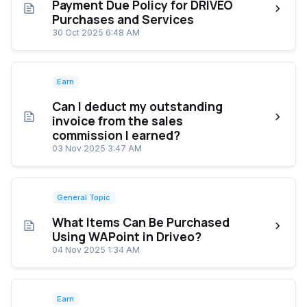
Payment Due Policy for DRIVEO
Purchases and Services
30 Oct 2025 6:48 AM
Earn
Can I deduct my outstanding
invoice from the sales
commission I earned?
03 Nov 2025 3:47 AM
General Topic
What Items Can Be Purchased
Using WAPoint in Driveo?
04 Nov 2025 1:34 AM
Earn