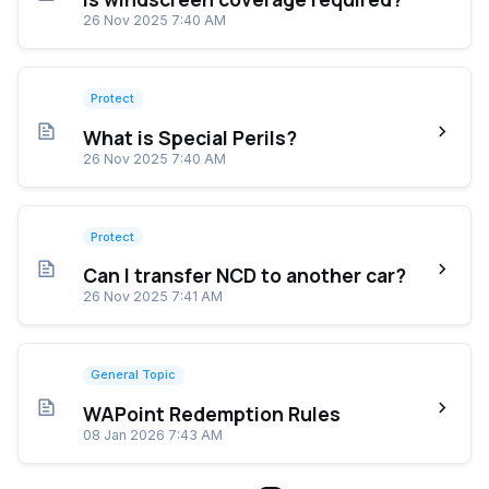
26 Nov 2025 7:40 AM
Protect
What is Special Perils?
26 Nov 2025 7:40 AM
Protect
Can I transfer NCD to another car?
26 Nov 2025 7:41 AM
General Topic
WAPoint Redemption Rules
08 Jan 2026 7:43 AM